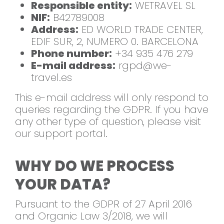
Responsible entity:
WETRAVEL SL
NIF:
B42789008
Address:
ED WORLD TRADE CENTER,
EDIF SUR, 2, NUMERO 0. BARCELONA
Phone number:
+34 935 476 279
E-mail address:
rgpd@we-
travel.es
This e-mail address will only respond to
queries regarding the GDPR. If you have
any other type of question, please visit
our support portal.
WHY DO WE PROCESS
YOUR DATA?
Pursuant to the GDPR of 27 April 2016
and Organic Law 3/2018, we will