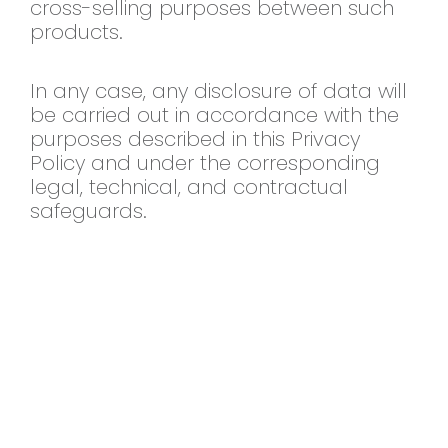
cross-selling purposes between such
products.
In any case, any disclosure
of data will
be carried out in
accordance with the
purposes described
in this Privacy
Policy and under the
corresponding
legal, technical, and
contractual
safeguards.