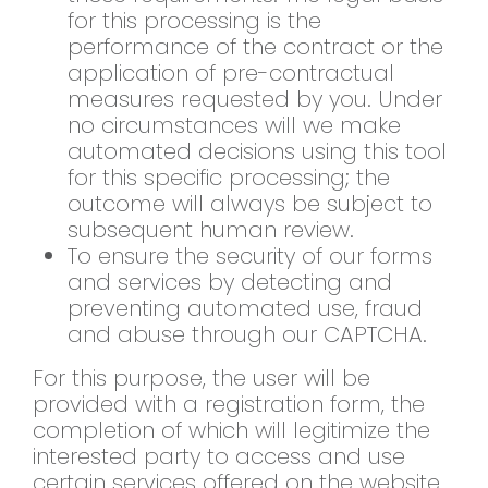
for this processing is the
performance of the contract or the
application of pre-contractual
measures requested by you. Under
no circumstances will we make
automated decisions using this tool
for this specific processing; the
outcome will always be subject to
subsequent human review.
To ensure the security of our forms
and services by detecting and
preventing automated use, fraud
and abuse through our CAPTCHA.
For this purpose, the user will be
provided with a registration form, the
completion of which will legitimize the
interested party to access and use
certain services offered on the website.