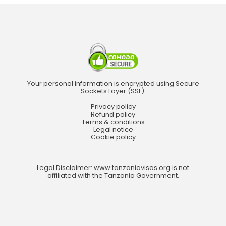
Your personal information is encrypted using Secure
Sockets Layer (SSL).
Privacy policy
Refund policy
Terms & conditions
Legal notice
Cookie policy
Legal Disclaimer: www.tanzaniavisas.org is not
affiliated with the Tanzania Government.