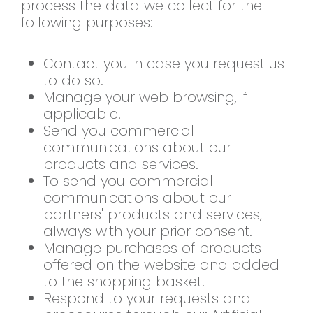
process the data we collect for the
following purposes:
Contact you in case you request us
to do so.
Manage your web browsing, if
applicable.
Send you commercial
communications about our
products and services.
To send you commercial
communications about our
partners' products and services,
always with your prior consent.
Manage purchases of products
offered on the website and added
to the shopping basket.
Respond to your requests and