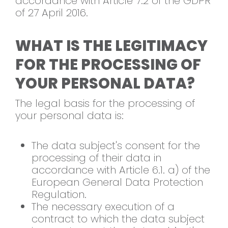
accordance with Article 7.2 of the GDPR
of 27 April 2016.
WHAT IS THE LEGITIMACY
FOR THE PROCESSING OF
YOUR PERSONAL DATA?
The legal basis for the processing of
your personal data is:
The data subject's consent for the
processing of their data in
accordance with Article 6.1. a) of the
European General Data Protection
Regulation.
The necessary execution of a
contract to which the data subject