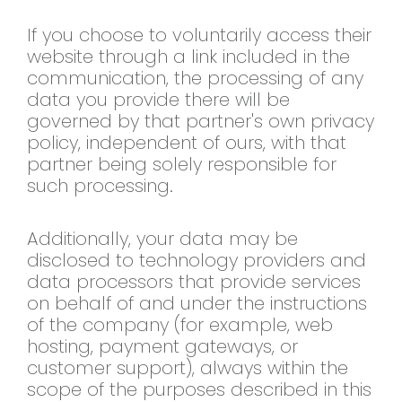
If
you choose to voluntarily access their
website through a link included in the
communication, the processing of any
data you provide there will be
governed
by that partner's own privacy
policy,
independent of ours, with that
partner
being solely responsible for
such
processing.
Additionally, your data
may be
disclosed to technology
providers and
data processors that
provide services
on behalf of and under
the instructions
of the company (for
example, web
hosting, payment gateways,
or
customer support), always within the
scope of the purposes described in this