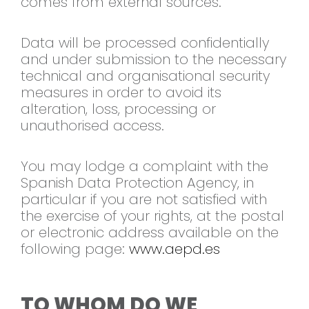
comes from external sources.
Data will be processed confidentially
and under submission to the necessary
technical and organisational security
measures in order to avoid its
alteration, loss, processing or
unauthorised access.
You may lodge a complaint with the
Spanish Data Protection Agency, in
particular if you are not satisfied with
the exercise of your rights, at the postal
or electronic address available on the
following page:
www.aepd.es
TO WHOM DO WE