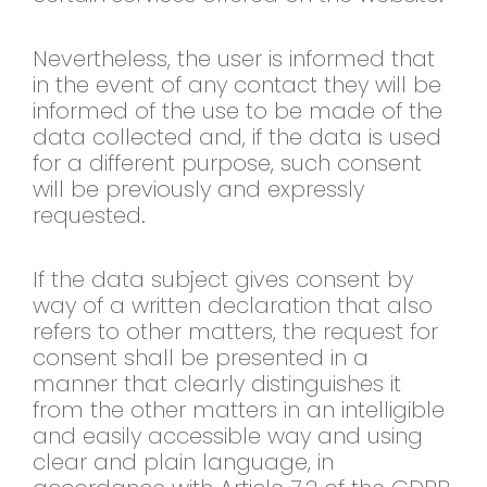
Nevertheless, the user is informed that
in the event of any contact they will be
informed of the use to be made of the
data collected and, if the data is used
for a different purpose, such consent
will be previously and expressly
requested.
If the data subject gives consent by
way of a written declaration that also
refers to other matters, the request for
consent shall be presented in a
manner that clearly distinguishes it
from the other matters in an intelligible
and easily accessible way and using
clear and plain language, in