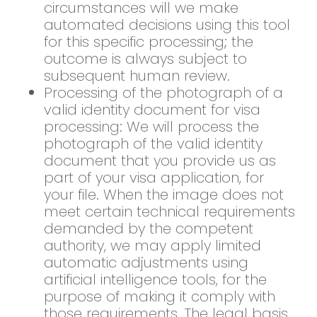
circumstances will we make
automated decisions using this tool
for this specific processing; the
outcome is always subject to
subsequent human review.
Processing of the photograph of a
valid identity document for visa
processing: We will process the
photograph of the valid identity
document that you provide us as
part of your visa application, for
your file. When the image does not
meet certain technical requirements
demanded by the competent
authority, we may apply limited
automatic adjustments using
artificial intelligence tools, for the
purpose of making it comply with
those requirements. The legal basis