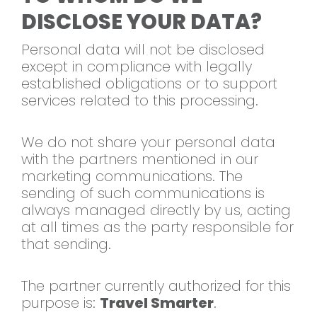
DISCLOSE YOUR DATA?
Personal data will not be disclosed
except in compliance with legally
established obligations or to support
services related to this processing.
We do not share
your personal data
with the
partners mentioned in our
marketing
communications. The
sending of such
communications is
always managed
directly by us, acting
at all times as
the party responsible for
that sending.
The partner currently authorized for
this
purpose is:
Travel Smarter
.