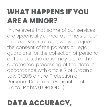
WHAT HAPPENS IF YOU
ARE A MINOR?
In the event that some of our services
are specifically aimed at minors under
fourteen years of age, we will request
the consent of the parents or legal
guardians for the collection of personal
data or, as the case may be, for the
automated processing of the data in
accordance with article 7 of Organic
Law 3/2018 on the Protection of
Personal Data and Guarantee of
Digital Rights (LOPDGDD).
DATA ACCURACY,