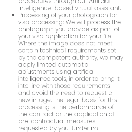
procedures through our Artificial
Intelligence–based virtual assistant.
Processing of your photograph for
visa processing: We will process the
photograph you provide as part of
your visa application for your file.
Where the image does not meet
certain technical requirements set
by the competent authority, we may
apply limited automatic
adjustments using artificial
intelligence tools, in order to bring it
into line with those requirements
and avoid the need to request a
new image. The legal basis for this
processing is the performance of
the contract or the application of
pre-contractual measures
requested by you. Under no