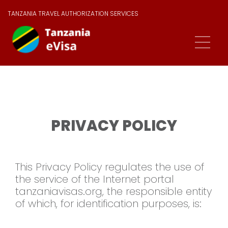
TANZANIA TRAVEL AUTHORIZATION SERVICES
PRIVACY POLICY
This Privacy Policy regulates the use of
the service of the Internet portal
tanzaniavisas.org, the responsible entity
of which, for identification purposes, is: