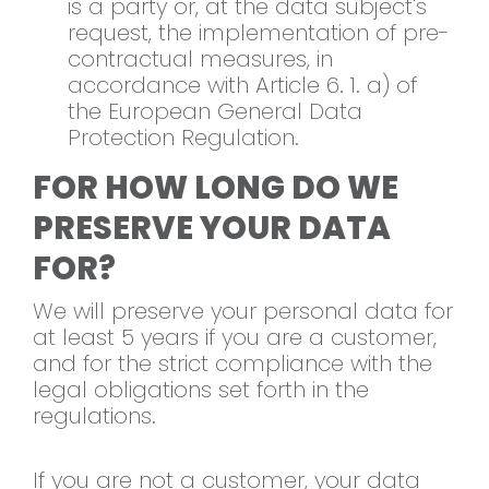
is a party or, at the data subject's
request, the implementation of pre-
contractual measures, in
accordance with Article 6. 1. a) of
the European General Data
Protection Regulation.
FOR HOW LONG DO WE
PRESERVE YOUR DATA
FOR?
We will preserve your personal data for
at least 5 years if you are a customer,
and for the strict compliance with the
legal obligations set forth in the
regulations.
If you are not a customer, your data