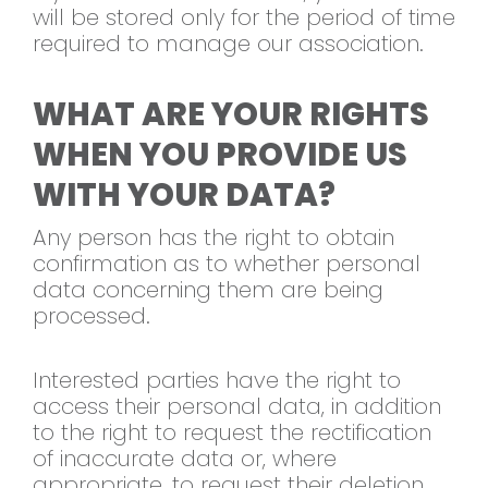
will be stored only for the period of time
required to manage our association.
WHAT ARE YOUR RIGHTS
WHEN YOU PROVIDE US
WITH YOUR DATA?
Any person has the right to obtain
confirmation as to whether personal
data concerning them are being
processed.
Interested parties have the right to
access their personal data, in addition
to the right to request the rectification
of inaccurate data or, where
appropriate, to request their deletion