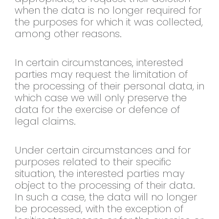
when the data is no longer required for
the purposes for which it was collected,
among other reasons.
In certain circumstances, interested
parties may request the limitation of
the processing of their personal data, in
which case we will only preserve the
data for the exercise or defence of
legal claims.
Under certain circumstances and for
purposes related to their specific
situation, the interested parties may
object to the processing of their data.
In such a case, the data will no longer
be processed, with the exception of