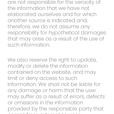
are not responsible for the veracity of
the information that we have not
elaborated ourselves and for which
another source is indicated and,
therefore, we do not assume any
responsibility for hypothetical damages
that may arise as a result of the use of
such information.
We also reserve the right to update,
modify or delete the information
contained on the website, and may
limit or deny access to such
information. We shall not be liable for
any damage or harm that the user
may suffer as a result of errors, defects
or omissions in the information
provided by the responsible party that