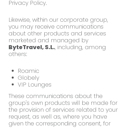
Privacy Policy.
Likewise, within our
corporate group,
you may receive
communications
about other products and
services
marketed and managed by
ByteTravel, S.L.
, including, among
others:
Roamic
Globely
VIP
Lounges
These communications about the
group's own products will be made for
the provision of services related to
your
request, as well as, where you
have
given the corresponding consent,
for