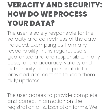
VERACITY AND SECURITY:
HOW DO WE PROCESS
YOUR DATA?
The user is solely responsible for the
veracity and correctness of the data
included, exempting us from any
responsibility in this regard. Users
guarantee and are responsible, in any
case, for the accuracy, validity and
authenticity of the personal data
provided and commit to keep them
duly updated.
The user agrees to provide complete
and correct information on the
registration or subscription forms. We