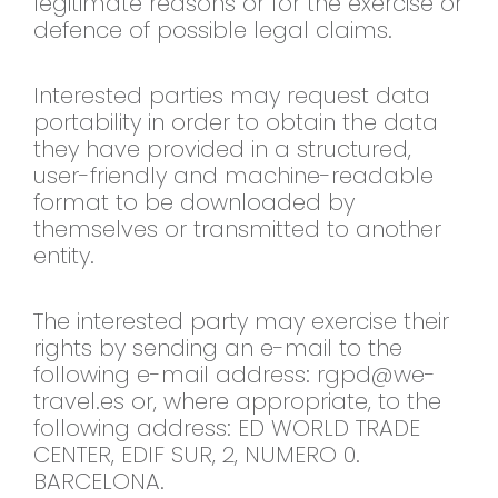
legitimate reasons or for the exercise or
defence of possible legal claims.
Interested parties may request data
portability in order to obtain the data
they have provided in a structured,
user-friendly and machine-readable
format to be downloaded by
themselves or transmitted to another
entity.
The interested party may exercise their
rights by sending an e-mail to the
following e-mail address:
rgpd@we-
travel.es
or, where appropriate, to the
following address: ED WORLD TRADE
CENTER, EDIF SUR, 2, NUMERO 0.
BARCELONA.