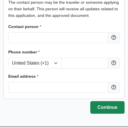
The contact person may be the traveler or someone applying
on their behalf. This person will receive all updates related to
this application, and the approved document.
Contact person
*
Phone number
*
Email address
*