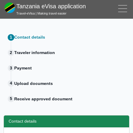
Tanzania eVisa application
Travel-eVisa | Making travel easier
Contact details
Traveler information
Payment
Upload documents
Receive approved document
Contact details